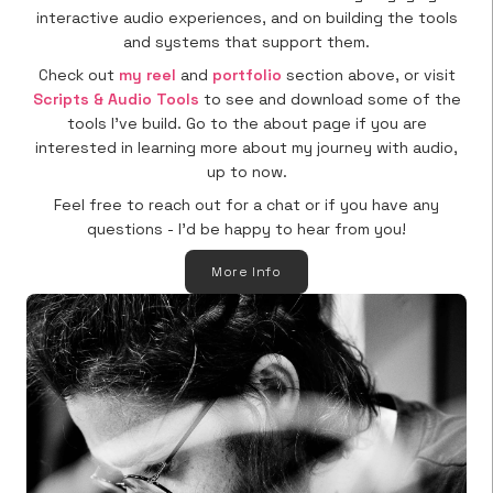
interactive audio experiences, and on building the tools
and systems that support them.
Check out
my reel
and
portfolio
section above, or visit
Scripts & Audio Tools
to see and download some of the
tools I’ve build. Go to the about page if you are
interested in learning more about my journey with audio,
up to now.
Feel free to reach out for a chat or if you have any
questions - I’d be happy to hear from you!
More Info