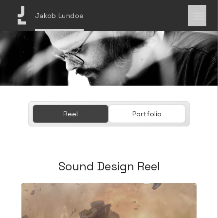
Jakob Lundoe
Reel
Portfolio
Sound Design Reel