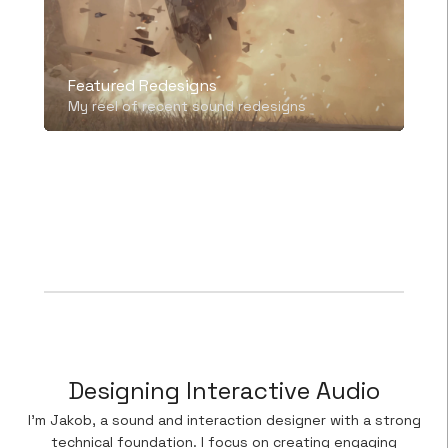
Featured Redesigns
My reel of recent sound redesigns
Mute
Settings
Designing Interactive Audio
I’m Jakob, a sound and interaction designer with a strong
technical foundation. I focus on creating engaging